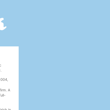
c
.
 2004,
irm. A
ull-
rich in