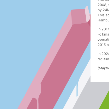
2008, 
by 24M
This ac
Hambur
In 201
Folkma
operat
2015 a
In 2024
reclaim
(Maybe