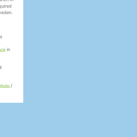
quired
weden.
as
in
ock
l
.)
photo