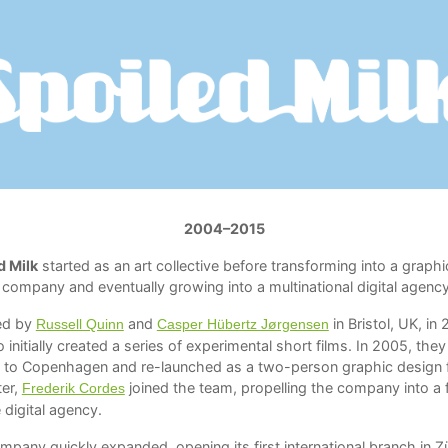
2004–2015
d Milk
started as an art collective before transforming into a graphi
 company and eventually growing into a multinational digital agency
ed by
and
in Bristol, UK, in
Russell Quinn
Casper Hübertz Jørgensen
 initially created a series of experimental short films. In 2005, they
to Copenhagen and re-launched as a two-person graphic design f
ter,
joined the team, propelling the company into a f
Frederik Cordes
 digital agency.
pany quickly expanded, opening its first international branch in Zü