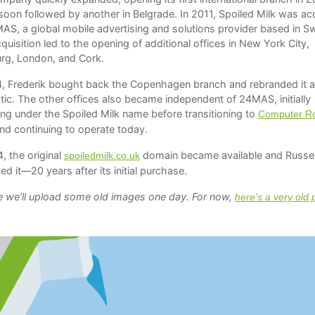
soon followed by another in Belgrade. In 2011, Spoiled Milk was ac
AS, a global mobile advertising and solutions provider based in S
quisition led to the opening of additional offices in New York City,
g, London, and Cork.
4, Frederik bought back the Copenhagen branch and rebranded it 
tic. The other offices also became independent of 24MAS, initially
ing under the Spoiled Milk name before transitioning to
Computer R
nd continuing to operate today.
, the original
domain became available and Russel
spoiledmilk.co.uk
ed it—20 years after its initial purchase.
 we’ll upload some old images one day. For now,
here’s a very old 