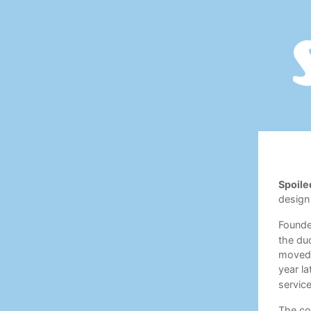
Spoile
design
Found
the duo
moved 
year la
service
The com